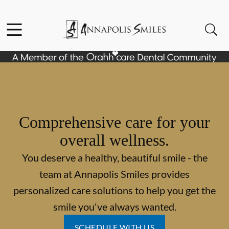
Skip to content
Facebook
Instagram
Open header
Open searchbar
Go to Home Page
Comprehensive care for your
overall wellness.
You deserve a healthy, beautiful smile - the
team at Annapolis Smiles provides
personalized care solutions to help you get the
smile you've always wanted.
SCHEDULE WITH US