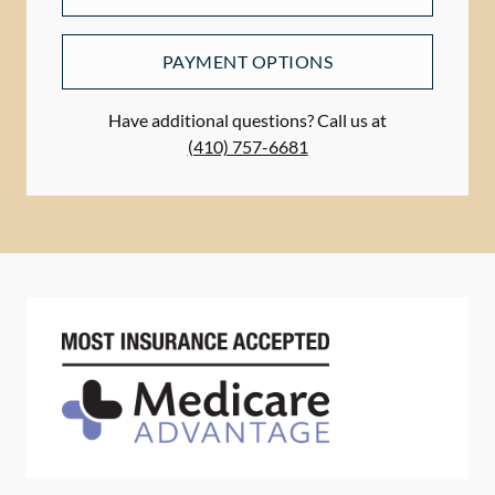
PAYMENT OPTIONS
Have additional questions? Call us at
(410) 757-6681