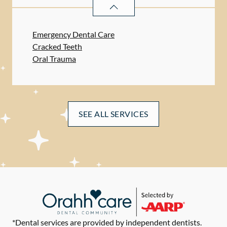
DENTAL PROBLEMS
SERVICES
Emergency Dental Care
Cracked Teeth
Oral Trauma
SEE ALL SERVICES
*Dental services are provided by independent dentists.