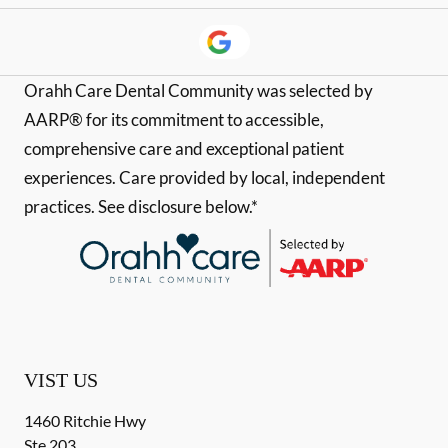
Orahh Care Dental Community was selected by
AARP® for its commitment to accessible,
comprehensive care and exceptional patient
experiences. Care provided by local, independent
practices. See disclosure below.*
VIST US
1460 Ritchie Hwy
Ste 203