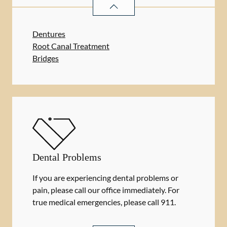
RESTORATIVE DENTISTRY
SERVIC
Dentures
Root Canal Treatment
Bridges
Dental Problems
If you are experiencing dental problems or
pain, please call our office immediately. For
true medical emergencies, please call 911.