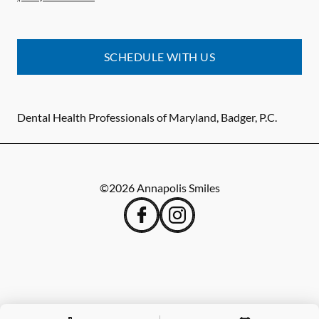
SCHEDULE WITH US
Dental Health Professionals of Maryland, Badger, P.C.
©
2026
Annapolis Smiles