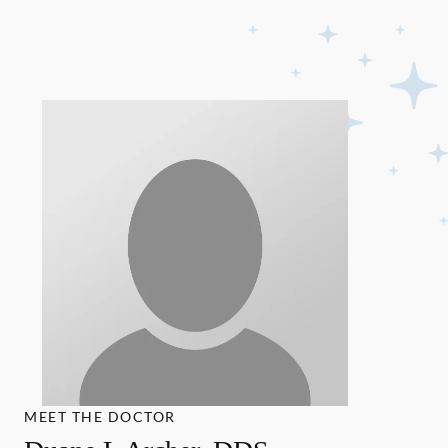
MEET THE DOCTOR