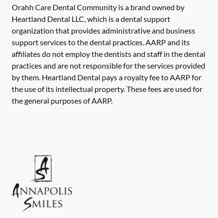
Orahh Care Dental Community is a brand owned by
Heartland Dental LLC, which is a dental support
organization that provides administrative and business
support services to the dental practices. AARP and its
affiliates do not employ the dentists and staff in the dental
practices and are not responsible for the services provided
by them. Heartland Dental pays a royalty fee to AARP for
the use of its intellectual property. These fees are used for
the general purposes of AARP.