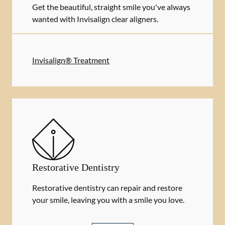
Get the beautiful, straight smile you've always
wanted with Invisalign clear aligners.
Invisalign® Treatment
Restorative Dentistry
Restorative dentistry can repair and restore
your smile, leaving you with a smile you love.