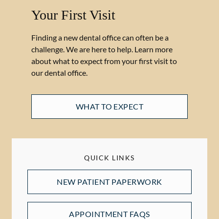
Your First Visit
Finding a new dental office can often be a
challenge. We are here to help. Learn more
about what to expect from your first visit to
our dental office.
WHAT TO EXPECT
QUICK LINKS
NEW PATIENT PAPERWORK
APPOINTMENT FAQS