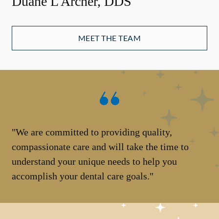
Duane L Archer, DDS
MEET THE TEAM
"We are committed to providing quality,
compassionate care and will take the time to
understand your unique needs to help you
accomplish your dental care goals."