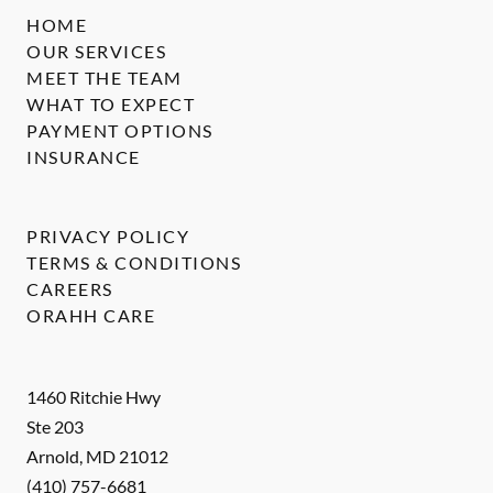
HOME
OUR SERVICES
MEET THE TEAM
WHAT TO EXPECT
PAYMENT OPTIONS
INSURANCE
PRIVACY POLICY
TERMS & CONDITIONS
CAREERS
ORAHH CARE
1460 Ritchie Hwy
Ste 203
Arnold
,
MD
21012
(410) 757-6681