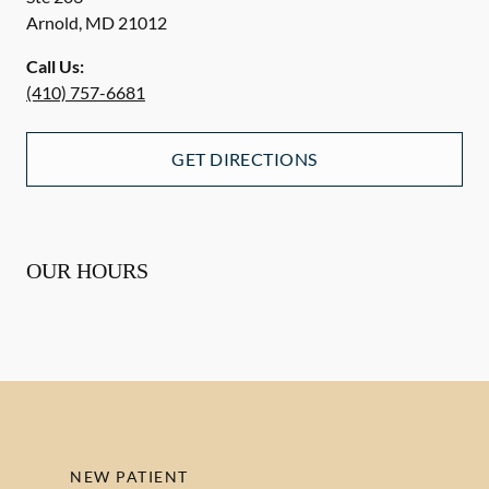
Arnold
,
MD
21012
Call Us:
(410) 757-6681
GET DIRECTIONS
OUR HOURS
NEW PATIENT