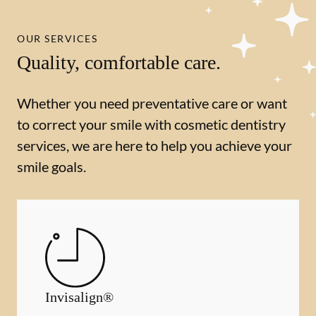
OUR SERVICES
Quality, comfortable care.
Whether you need preventative care or want
to correct your smile with cosmetic dentistry
services, we are here to help you achieve your
smile goals.
Invisalign®