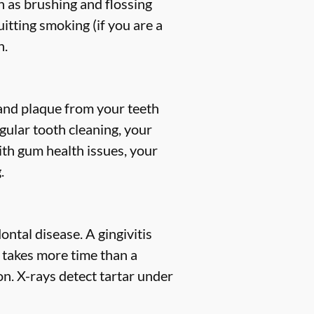
h as brushing and flossing
uitting smoking (if you are a
h.
, and plaque from your teeth
gular tooth cleaning, your
ith gum health issues, your
.
ntal disease. A gingivitis
s takes more time than a
n. X-rays detect tartar under