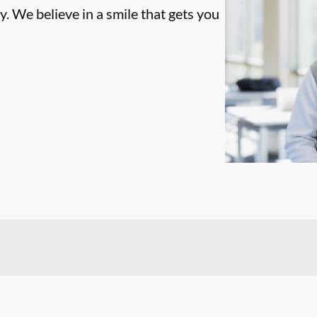
. We believe in a smile that gets you