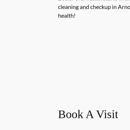
cleaning and checkup in Arno
health!
Book A Visit