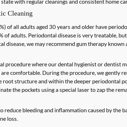
 state with regular cleanings and consistent home car
ic Cleaning
) of all adults aged 30 years and older have periodon
 of adults. Periodontal disease is very treatable, but
tal disease, we may recommend gum therapy known as
al procedure where our dental hygienist or dentist ma
are comfortable. During the procedure, we gently re
he root structure and within the deeper periodontal po
nate the pockets using a special laser to zap the rema
to reduce bleeding and inflammation caused by the ba
ne loss.