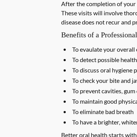
After the completion of your
These visits will involve tho
disease does not recur and p
Benefits of a Profession
To evaulate your overall 
To detect possible health
To discuss oral hygiene p
To check your bite and ja
To prevent cavities, gum 
To maintain good physica
To eliminate bad breath
To have a brighter, white
Better oral health starts with