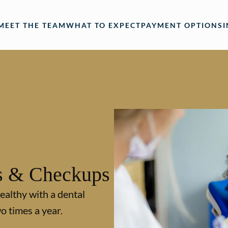
MEET THE TEAM
WHAT TO EXPECT
PAYMENT OPTIONS
s & Checkups
ealthy with a dental
o times a year.