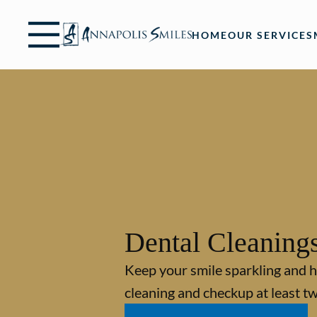
Skip to content
Facebook
Instagram
Open header
Go to Home Page
Open searchbar
HOME
OUR SERVICES
Dental Cleaning
Keep your smile sparkling and h
cleaning and checkup at least tw