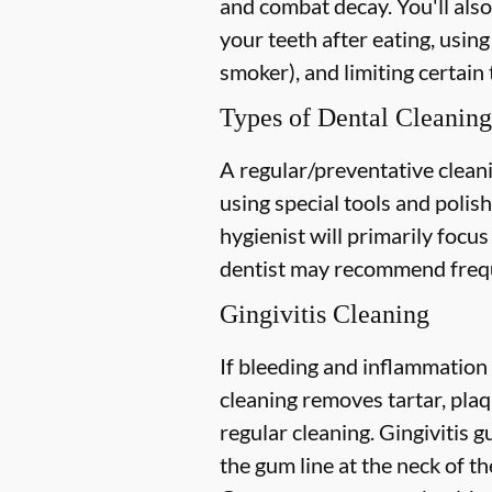
and combat decay. You'll also
your teeth after eating, using
smoker), and limiting certain 
Types of Dental Cleaning
A regular/preventative cleani
using special tools and polis
hygienist will primarily focu
dentist may recommend freque
Gingivitis Cleaning
If bleeding and inflammation 
cleaning removes tartar, plaq
regular cleaning. Gingivitis
the gum line at the neck of the