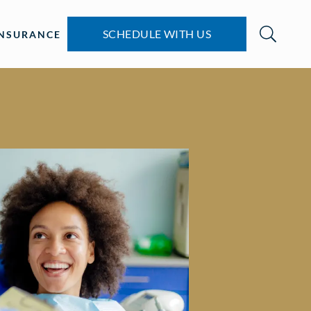
SCHEDULE WITH US
INSURANCE