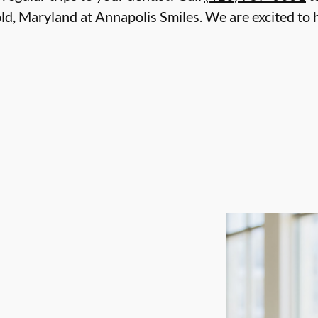
ld, Maryland at Annapolis Smiles. We are excited to 