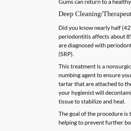
Gums can return to a healthy
Deep Cleaning/Therapeut
Did you know nearly half (42%
periodontitis affects about 8%
are diagnosed with periodon
(SRP).
This treatment is a nonsurgic
numbing agent to ensure you 
tartar that are attached to t
your hygienist will decontami
tissue to stabilize and heal.
The goal of the procedure is 
helping to prevent further bo