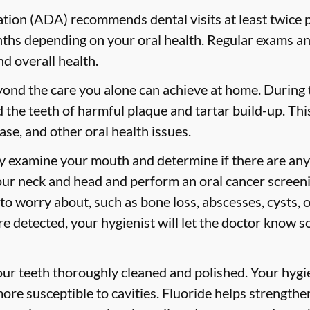
ion (ADA) recommends dental visits at least twice p
s depending on your oral health. Regular exams and
nd overall health.
yond the care you alone can achieve at home. During
id the teeth of harmful plaque and tartar build-up. Thi
ase, and other oral health issues.
ly examine your mouth and determine if there are any
our neck and head and perform an oral cancer screeni
 to worry about, such as bone loss, abscesses, cysts, 
are detected, your hygienist will let the doctor know 
your teeth thoroughly cleaned and polished. Your hy
more susceptible to cavities. Fluoride helps strength