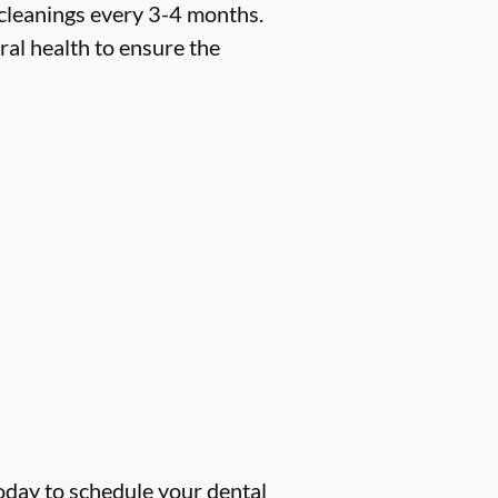
 cleanings every 3-4 months.
ral health to ensure the
oday to schedule your dental