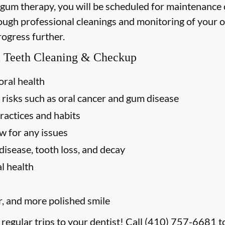
 gum therapy, you will be scheduled for maintenance
rough professional cleanings and monitoring of your o
rogress further.
al Teeth Cleaning & Checkup
oral health
 risks such as oral cancer and gum disease
ractices and habits
w for any issues
disease, tooth loss, and decay
l health
r, and more polished smile
 regular trips to your dentist! Call
(410) 757-6681
t