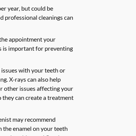
er year, but could be
 professional cleanings can
 the appointment your
s is important for preventing
 issues with your teeth or
ng. X-rays can also help
or other issues affecting your
so they can create a treatment
gienist may recommend
en the enamel on your teeth