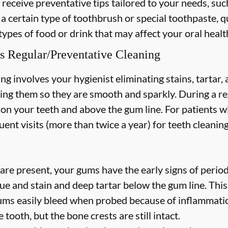
 receive preventative tips tailored to your needs, suc
 a certain type of toothbrush or special toothpaste, q
types of food or drink that may affect your oral healt
s Regular/Preventative Cleaning
ng involves your hygienist eliminating stains, tartar
hing them so they are smooth and sparkly. During a re
s on your teeth and above the gum line. For patients w
nt visits (more than twice a year) for teeth cleaning
are present, your gums have the early signs of periodo
ue and stain and deep tartar below the gum line. Thi
 gums easily bleed when probed because of inflammatio
 tooth, but the bone crests are still intact.