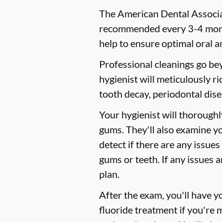
The American Dental Associat
recommended every 3-4 month
help to ensure optimal oral a
Professional cleanings go be
hygienist will meticulously r
tooth decay, periodontal dise
Your hygienist will thorough
gums. They'll also examine y
detect if there are any issues
gums or teeth. If any issues 
plan.
After the exam, you'll have 
fluoride treatment if you're 