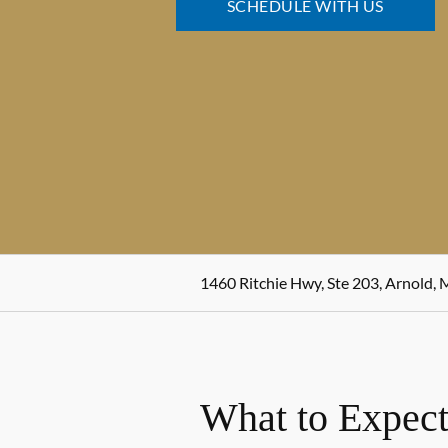
SCHEDULE WITH US
1460 Ritchie Hwy, Ste 203, Arnold,
What to Expect