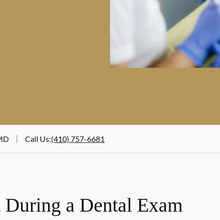
 MD
Call Us
:
(410) 757-6681
 During a Dental Exam