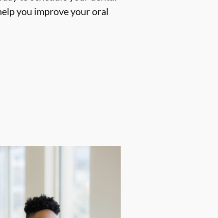
help you improve your oral