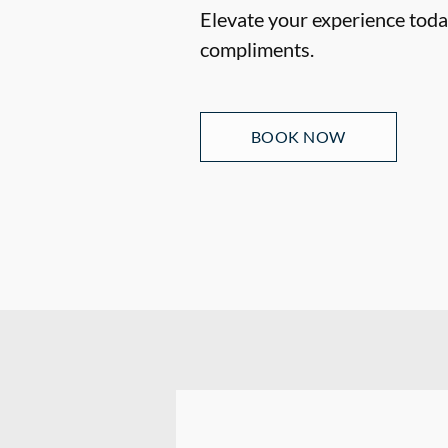
Elevate your experience today
compliments.
BOOK NOW