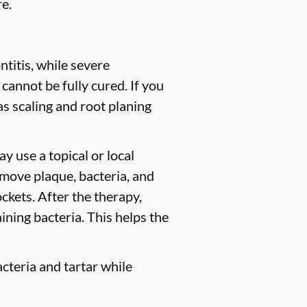
e.
titis, while severe
 cannot be fully cured. If you
 scaling and root planing
y use a topical or local
move plaque, bacteria, and
ckets. After the therapy,
ining bacteria. This helps the
cteria and tartar while