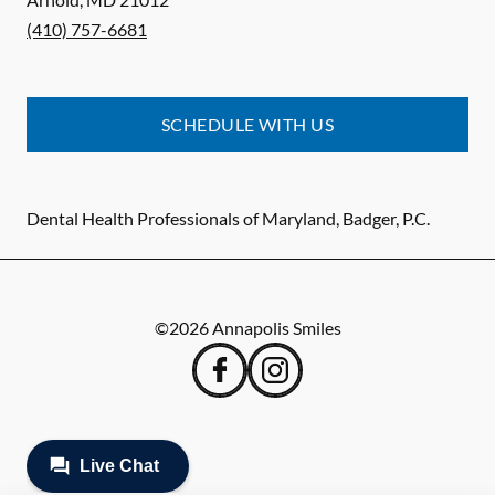
(410) 757-6681
SCHEDULE WITH US
Dental Health Professionals of Maryland, Badger, P.C.
©
2026
Annapolis Smiles