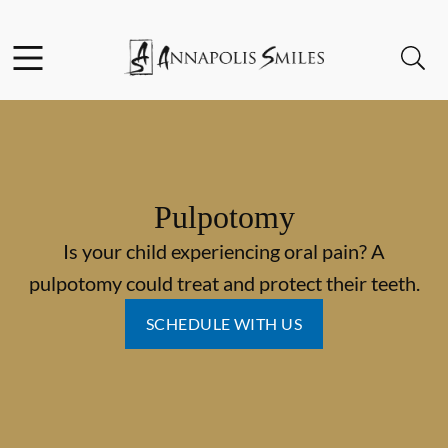
Skip to content
Facebook
Instagram
Open header
Open searchbar
Go to Home Page
Pulpotomy
Is your child experiencing oral pain? A
pulpotomy could treat and protect their teeth.
SCHEDULE WITH US