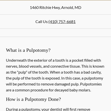
1460 Ritchie Hwy
,
Arnold
,
MD
Call Us:
(410) 757-6681
What is a Pulpotomy?
Underneath the exterior of a tooth is a pocket filled with
nerves, blood vessels, and connective tissue. This is known
as the "pulp" of the tooth. When a tooth has a bad cavity,
the pulp of the tooth is exposed. In this case, a pulpotomy
will be performed to remove damaged pulp. Pulpotomies
are a common procedure for decayed baby molars.
How is a Pulpotomy Done?
During a pulpotomy, your dentist will first remove