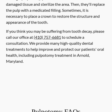
damaged tissue and sterilize the area. Then, they'll replace
the pulp with a medicated filling. Sometimes, it is
necessary to place a crown to restore the structure and
appearance of the tooth.
If you think you may be suffering from tooth decay, please
call our office at
(410) 757-6681
to schedule a
consultation. We provide many high-quality dental
treatments to help improve and protect our patients' oral
health, including pulpotomy treatment in Arnold,
Maryland.
Pulpotomy FAQs