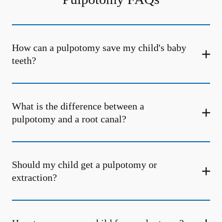
How can a pulpotomy save my child's baby
teeth?
What is the difference between a
pulpotomy and a root canal?
Should my child get a pulpotomy or
extraction?