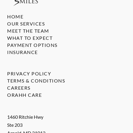
HOME
OUR SERVICES
MEET THE TEAM
WHAT TO EXPECT
PAYMENT OPTIONS
INSURANCE
PRIVACY POLICY
TERMS & CONDITIONS
CAREERS
ORAHH CARE
1460 Ritchie Hwy
Ste 203
Arnold
,
MD
21012