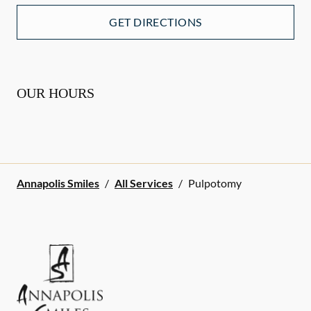
GET DIRECTIONS
OUR HOURS
Annapolis Smiles
/
All Services
/
Pulpotomy