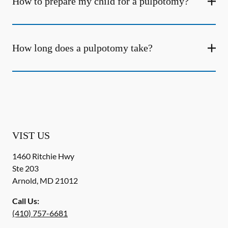
How to prepare my child for a pulpotomy?
How long does a pulpotomy take?
VIST US
1460 Ritchie Hwy
Ste 203
Arnold
,
MD
21012
Call Us:
(410) 757-6681