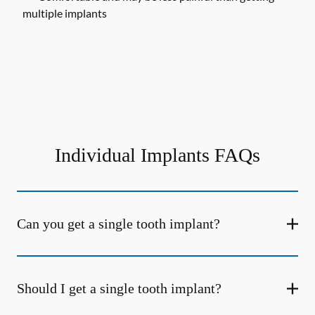
multiple implants
Individual Implants FAQs
Can you get a single tooth implant?
Should I get a single tooth implant?