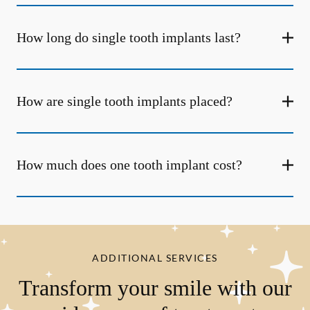
How long do single tooth implants last?
How are single tooth implants placed?
How much does one tooth implant cost?
ADDITIONAL SERVICES
Transform your smile with our