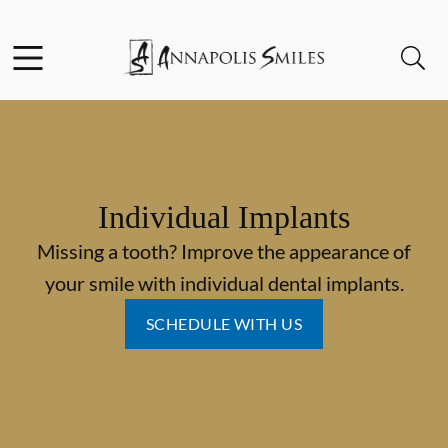
Skip to content
Facebook
Instagram
Open header
Open searchbar
Go to Home Page
Individual Implants
Missing a tooth? Improve the appearance of
your smile with individual dental implants.
SCHEDULE WITH US